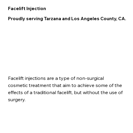
Facelift Injection
Proudly serving Tarzana and Los Angeles County, CA.
Facelift injections are a type of non-surgical 
cosmetic treatment that aim to achieve some of the 
effects of a traditional facelift, but without the use of 
surgery.