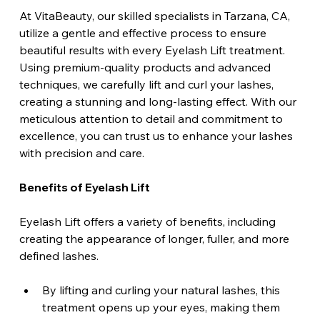
At VitaBeauty, our skilled specialists in Tarzana, CA, 
utilize a gentle and effective process to ensure 
beautiful results with every Eyelash Lift treatment. 
Using premium-quality products and advanced 
techniques, we carefully lift and curl your lashes, 
creating a stunning and long-lasting effect. With our 
meticulous attention to detail and commitment to 
excellence, you can trust us to enhance your lashes 
with precision and care.
Benefits of Eyelash Lift
Eyelash Lift offers a variety of benefits, including 
creating the appearance of longer, fuller, and more 
defined lashes. 
By lifting and curling your natural lashes, this 
treatment opens up your eyes, making them 