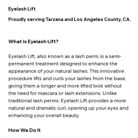
Eyelash Lift
Proudly serving Tarzana and Los Angeles County, CA.
What is Eyelash Lift?
Eyelash Lift, also known as a lash perm, is a semi-
permanent treatment designed to enhance the 
appearance of your natural lashes. This innovative 
procedure lifts and curls your lashes from the base, 
giving them a longer and more lifted look without 
the need for mascara or lash extensions. Unlike 
traditional lash perms, Eyelash Lift provides a more 
natural and dramatic curl, opening up your eyes and 
enhancing your overall beauty.
How We Do It