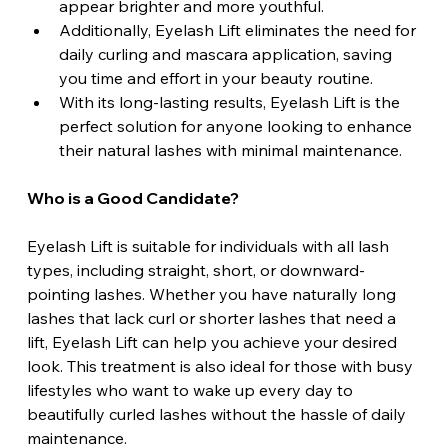
appear brighter and more youthful. 
Additionally, Eyelash Lift eliminates the need for 
daily curling and mascara application, saving 
you time and effort in your beauty routine. 
With its long-lasting results, Eyelash Lift is the 
perfect solution for anyone looking to enhance 
their natural lashes with minimal maintenance.
Who is a Good Candidate?
Eyelash Lift is suitable for individuals with all lash 
types, including straight, short, or downward-
pointing lashes. Whether you have naturally long 
lashes that lack curl or shorter lashes that need a 
lift, Eyelash Lift can help you achieve your desired 
look. This treatment is also ideal for those with busy 
lifestyles who want to wake up every day to 
beautifully curled lashes without the hassle of daily 
maintenance.