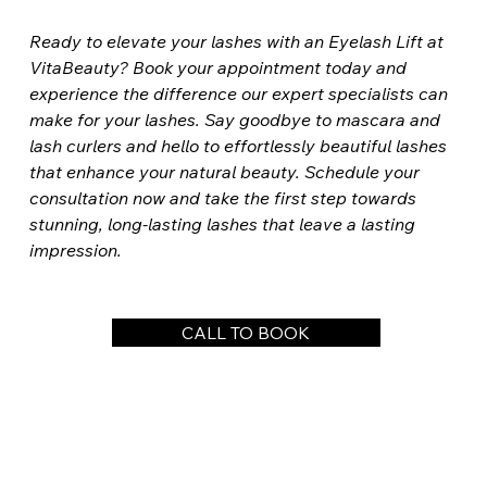
Ready to elevate your lashes with an Eyelash Lift at 
VitaBeauty? Book your appointment today and 
experience the difference our expert specialists can 
make for your lashes. Say goodbye to mascara and 
lash curlers and hello to effortlessly beautiful lashes 
that enhance your natural beauty. Schedule your 
consultation now and take the first step towards 
stunning, long-lasting lashes that leave a lasting 
impression.
CALL TO BOOK