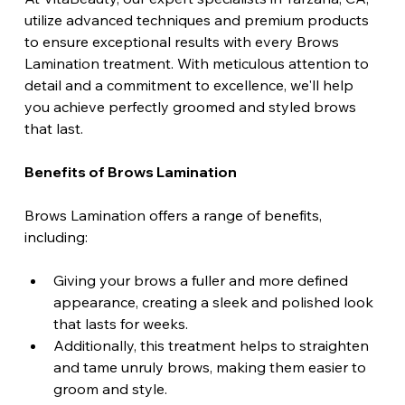
utilize advanced techniques and premium products 
to ensure exceptional results with every Brows 
Lamination treatment. With meticulous attention to 
detail and a commitment to excellence, we'll help 
you achieve perfectly groomed and styled brows 
that last.
Benefits of Brows Lamination 
Brows Lamination offers a range of benefits, 
including: 
Giving your brows a fuller and more defined 
appearance, creating a sleek and polished look 
that lasts for weeks. 
Additionally, this treatment helps to straighten 
and tame unruly brows, making them easier to 
groom and style. 