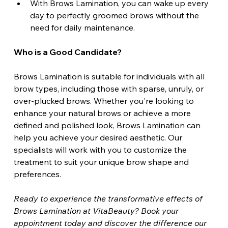
With Brows Lamination, you can wake up every 
day to perfectly groomed brows without the 
need for daily maintenance.
Who is a Good Candidate?
Brows Lamination is suitable for individuals with all 
brow types, including those with sparse, unruly, or 
over-plucked brows. Whether you're looking to 
enhance your natural brows or achieve a more 
defined and polished look, Brows Lamination can 
help you achieve your desired aesthetic. Our 
specialists will work with you to customize the 
treatment to suit your unique brow shape and 
preferences.
Ready to experience the transformative effects of 
Brows Lamination at VitaBeauty? Book your 
appointment today and discover the difference our 