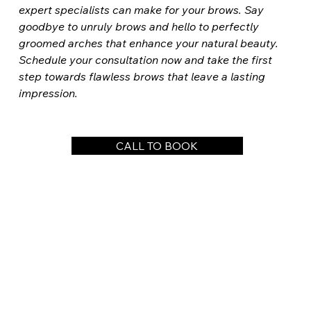
expert specialists can make for your brows. Say 
goodbye to unruly brows and hello to perfectly 
groomed arches that enhance your natural beauty. 
Schedule your consultation now and take the first 
step towards flawless brows that leave a lasting 
impression.
CALL TO BOOK