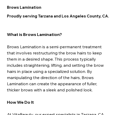
Brows Lamination
Proudly serving Tarzana and Los Angeles County, CA.
What is Brows Lamination?
Brows Lamination is a semi-permanent treatment 
that involves restructuring the brow hairs to keep 
them in a desired shape. This process typically 
includes straightening, lifting, and setting the brow 
hairs in place using a specialized solution. By 
manipulating the direction of the hairs, Brows 
Lamination can create the appearance of fuller, 
thicker brows with a sleek and polished look.
How We Do It
At VitaBeauty, our expert specialists in Tarzana, CA, 