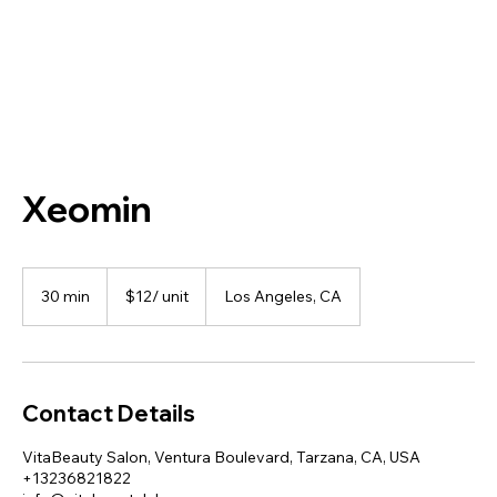
Xeomin
$12/
unit
30 min
3
$12/ unit
Los Angeles, CA
0
m
i
n
Contact Details
VitaBeauty Salon, Ventura Boulevard, Tarzana, CA, USA
+13236821822