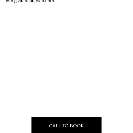
info@vitabeautylab.com
CALL TO BOOK