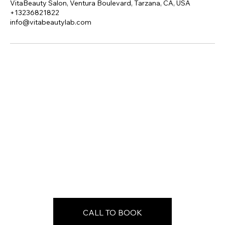
VitaBeauty Salon, Ventura Boulevard, Tarzana, CA, USA
+13236821822
info@vitabeautylab.com
CALL TO BOOK