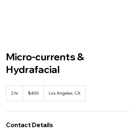
Micro-currents &
Hydrafacial
400
US
2 hr
2
$400
Los Angeles, CA
dollars
h
r
Contact Details