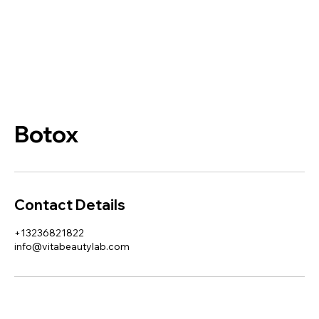
Botox
Contact Details
+13236821822
info@vitabeautylab.com