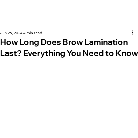
Jun 26, 2024
4 min read
How Long Does Brow Lamination
Last? Everything You Need to Know