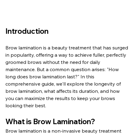
Introduction
Brow lamination is a beauty treatment that has surged 
in popularity, offering a way to achieve fuller, perfectly 
groomed brows without the need for daily 
maintenance. But a common question arises: "How 
long does brow lamination last?" In this 
comprehensive guide, we'll explore the longevity of 
brow lamination, what affects its duration, and how 
you can maximize the results to keep your brows 
looking their best.
What is Brow Lamination?
Brow lamination is a non-invasive beauty treatment 