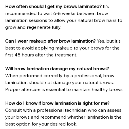
How often should I get my brows laminated?
 It's 
recommended to wait 6-8 weeks between brow 
lamination sessions to allow your natural brow hairs to 
grow and regenerate fully.
Can I wear makeup after brow lamination?
 Yes, but it's 
best to avoid applying makeup to your brows for the 
first 48 hours after the treatment.
Will brow lamination damage my natural brows?
When performed correctly by a professional, brow 
lamination should not damage your natural brows. 
Proper aftercare is essential to maintain healthy brows.
How do I know if brow lamination is right for me?
Consult with a professional technician who can assess 
your brows and recommend whether lamination is the 
best option for your desired look.