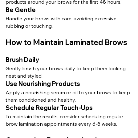
products around your brows for the first 48 hours.
Be Gentle
Handle your brows with care, avoiding excessive 
rubbing or touching.
How to Maintain Laminated Brows
Brush Daily
Gently brush your brows daily to keep them looking 
neat and styled.
Use Nourishing Products
Apply a nourishing serum or oil to your brows to keep 
them conditioned and healthy.
Schedule Regular Touch-Ups
To maintain the results, consider scheduling regular 
brow lamination appointments every 6-8 weeks.