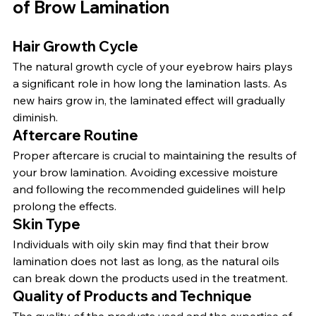
of Brow Lamination
Hair Growth Cycle
The natural growth cycle of your eyebrow hairs plays 
a significant role in how long the lamination lasts. As 
new hairs grow in, the laminated effect will gradually 
diminish.
Aftercare Routine
Proper aftercare is crucial to maintaining the results of 
your brow lamination. Avoiding excessive moisture 
and following the recommended guidelines will help 
prolong the effects.
Skin Type
Individuals with oily skin may find that their brow 
lamination does not last as long, as the natural oils 
can break down the products used in the treatment.
Quality of Products and Technique