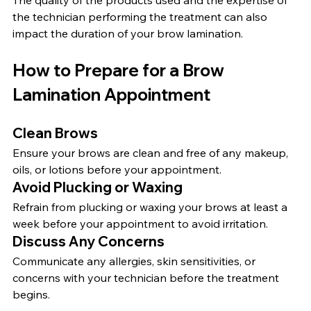
The quality of the products used and the expertise of 
the technician performing the treatment can also 
impact the duration of your brow lamination.
How to Prepare for a Brow 
Lamination Appointment
Clean Brows
Ensure your brows are clean and free of any makeup, 
oils, or lotions before your appointment.
Avoid Plucking or Waxing
Refrain from plucking or waxing your brows at least a 
week before your appointment to avoid irritation.
Discuss Any Concerns
Communicate any allergies, skin sensitivities, or 
concerns with your technician before the treatment 
begins.