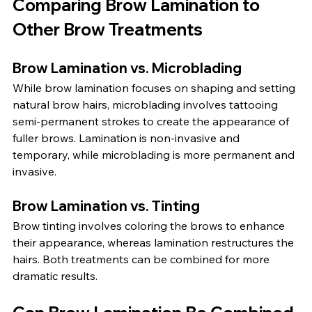
Comparing Brow Lamination to 
Other Brow Treatments
Brow Lamination vs. Microblading
While brow lamination focuses on shaping and setting 
natural brow hairs, microblading involves tattooing 
semi-permanent strokes to create the appearance of 
fuller brows. Lamination is non-invasive and 
temporary, while microblading is more permanent and 
invasive.
Brow Lamination vs. Tinting
Brow tinting involves coloring the brows to enhance 
their appearance, whereas lamination restructures the 
hairs. Both treatments can be combined for more 
dramatic results.