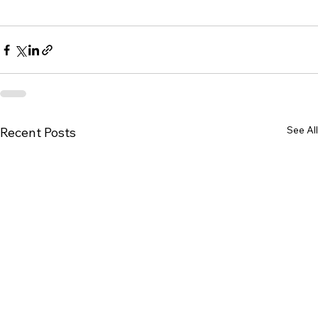
See All
Recent Posts