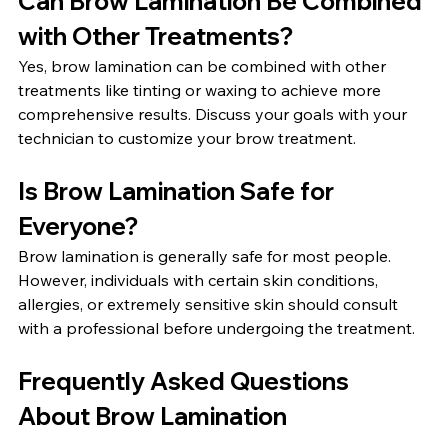
Can Brow Lamination Be Combined 
with Other Treatments?
Yes, brow lamination can be combined with other 
treatments like tinting or waxing to achieve more 
comprehensive results. Discuss your goals with your 
technician to customize your brow treatment.
Is Brow Lamination Safe for 
Everyone?
Brow lamination is generally safe for most people. 
However, individuals with certain skin conditions, 
allergies, or extremely sensitive skin should consult 
with a professional before undergoing the treatment.
Frequently Asked Questions 
About Brow Lamination