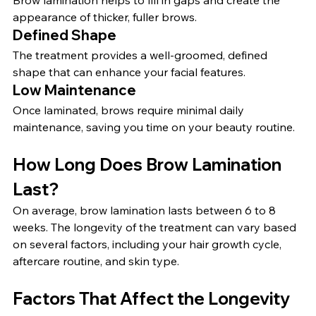
Brow lamination helps to fill in gaps and create the 
appearance of thicker, fuller brows.
Defined Shape
The treatment provides a well-groomed, defined 
shape that can enhance your facial features.
Low Maintenance
Once laminated, brows require minimal daily 
maintenance, saving you time on your beauty routine.
How Long Does Brow Lamination 
Last?
On average, brow lamination lasts between 6 to 8 
weeks. The longevity of the treatment can vary based 
on several factors, including your hair growth cycle, 
aftercare routine, and skin type.
Factors That Affect the Longevity 