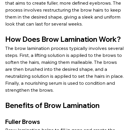
that aims to create fuller, more defined eyebrows. The 
process involves restructuring the brow hairs to keep 
them in the desired shape, giving a sleek and uniform 
look that can last for several weeks.
How Does Brow Lamination Work?
The brow lamination process typically involves several 
steps. First, a lifting solution is applied to the brows to 
soften the hairs, making them malleable. The brows 
are then brushed into the desired shape, and a 
neutralizing solution is applied to set the hairs in place. 
Finally, a nourishing serum is used to condition and 
strengthen the brows.
Benefits of Brow Lamination
Fuller Brows