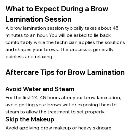
What to Expect During a Brow 
Lamination Session
A brow lamination session typically takes about 45 
minutes to an hour. You will be asked to lie back 
comfortably while the technician applies the solutions 
and shapes your brows. The process is generally 
painless and relaxing.
Aftercare Tips for Brow Lamination
Avoid Water and Steam
For the first 24-48 hours after your brow lamination, 
avoid getting your brows wet or exposing them to 
steam to allow the treatment to set properly.
Skip the Makeup
Avoid applying brow makeup or heavy skincare 