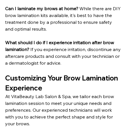
Can I laminate my brows at home?
 While there are DIY 
brow lamination kits available, it's best to have the 
treatment done by a professional to ensure safety 
and optimal results.
What should I do if I experience irritation after brow 
lamination? 
If you experience irritation, discontinue any 
aftercare products and consult with your technician or 
a dermatologist for advice.
Customizing Your Brow Lamination 
Experience
At VitaBeauty Lab Salon & Spa, we tailor each brow 
lamination session to meet your unique needs and 
preferences. Our experienced technicians will work 
with you to achieve the perfect shape and style for 
your brows.